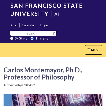
Skip
SAN FRANCISCO STATE
to
main
UNIVERSITY
|
AI
content
A–Z
Calendar
Login
Search
Search SF State Button
SF
SF State
This Site
State
Toggle
Menu
navigation
Carlos Montemayor, Ph.D.,
Professor of Philosophy
Author: Robyn Ollodort