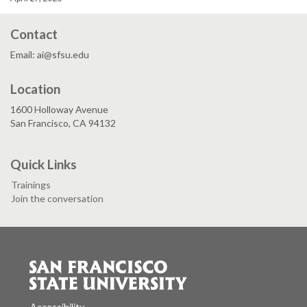
Contact
Email: ai@sfsu.edu
Location
1600 Holloway Avenue
San Francisco, CA 94132
Quick Links
Trainings
Join the conversation
Accessibility