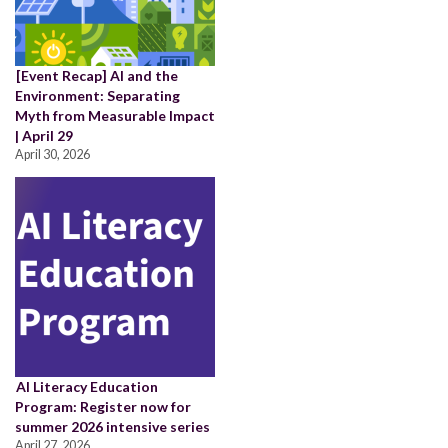
[Event Recap] AI and the
Environment: Separating
Myth from Measurable Impact
| April 29
April 30, 2026
AI Literacy Education
Program: Register now for
summer 2026 intensive series
April 27, 2026