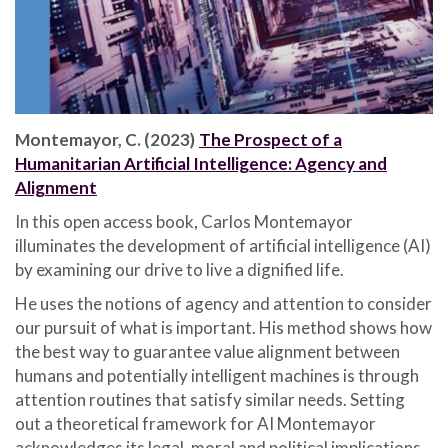
Montemayor, C. (2023)
The Prospect of a
Humanitarian Artificial Intelligence: Agency and
Alignment
In this open access book, Carlos Montemayor
illuminates the development of artificial intelligence (AI)
by examining our drive to live a dignified life.
He uses the notions of agency and attention to consider
our pursuit of what is important. His method shows how
the best way to guarantee value alignment between
humans and potentially intelligent machines is through
attention routines that satisfy similar needs. Setting
out a theoretical framework for AI Montemayor
acknowledges its legal, moral and political implications