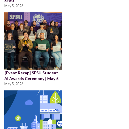
SFSU
May 5, 2026
[Event Recap] SFSU Student
AI Awards Ceremony | May 5
May 5, 2026