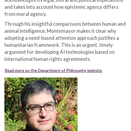
and takes into account how epistemic agency differs
from moral agency.
Through his insightful comparisons between human and
animal intelligence, Montemayor makes it clear why
adopting a need-based attention approach justifies a
humanitarian framework. This is an urgent, timely
argument for developing AI technologies based on
international human rights agreements.
Read more on the Department of Philosophy website