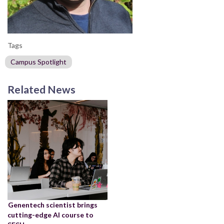
Tags
Campus Spotlight
Related News
Genentech scientist brings
cutting-edge AI course to