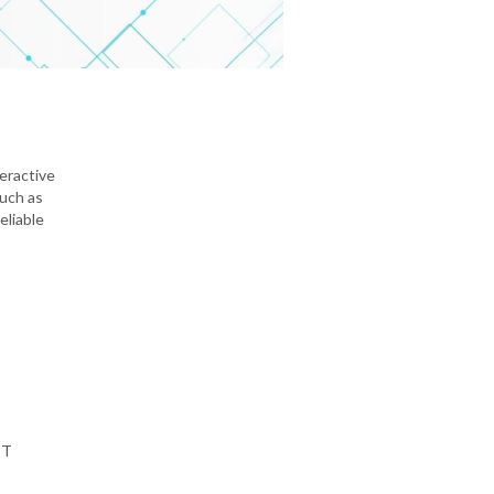
teractive
such as
eliable
PT