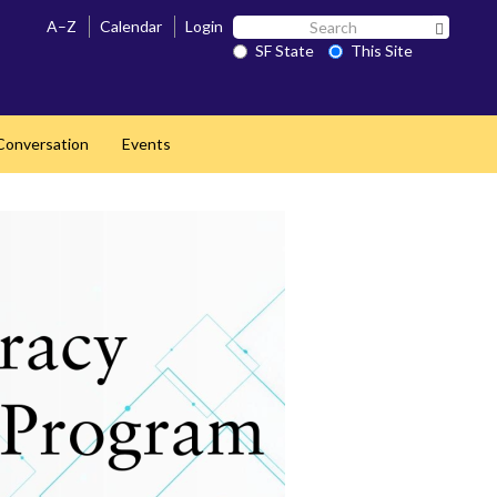
Search
A–Z
Calendar
Login
Search 
SF
SF State
This Site
State
 Conversation
Events