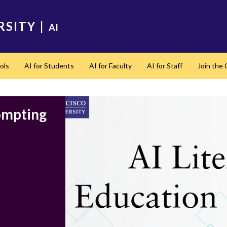
RSITY
|
AI
ols
AI for Students
AI for Faculty
AI for Staff
Join the
rompting