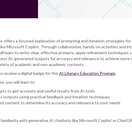
se offers a focused exploration of prompting and iteration strategies for
ike Microsoft Copilot. Through collaborative, hands-on activities and in
will learn to write clear, effective prompts, apply refinement techniques 
sess AI-generated outputs for accuracy and relevance to achieve more r
 variety of academic and non-academic contexts.
to receive a digital badge for the
AI Literacy Education Program
.
se, you will learn to:
pts to get accurate and useful results from AI tools
I outputs using practical feedback and iteration techniques
d content to determine its accuracy and relevance to your needs
c familiarity with generative AI chatbots like Microsoft Copilot or ChatG