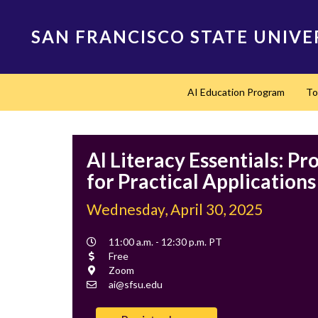
Skip
to
SAN FRANCISCO STATE UNIVE
main
content
Main
AI Education Program
To
navigation
AI Literacy Essentials: P
for Practical Applications
Wednesday, April 30, 2025
Event
11:00 a.m. - 12:30 p.m. PT
Time
Cost
Free
Location
Zoom
Contact
ai@sfsu.edu
Email