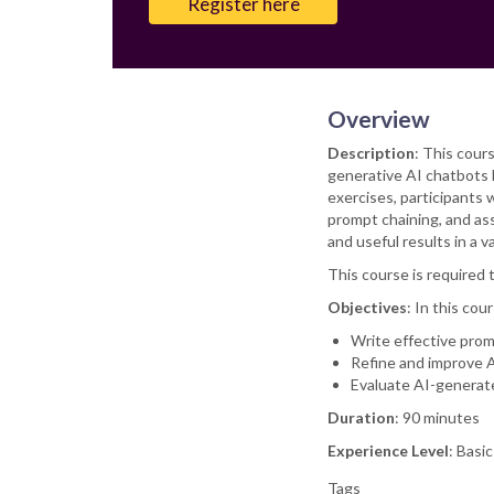
Register here
Overview
Description
: This cour
generative AI chatbots l
exercises, participants 
prompt chaining, and as
and useful results in a
This course is required 
Objectives
: In this cour
Write effective prom
Refine and improve A
Evaluate AI-generate
Duration
: 90 minutes
Experience Level
: Basi
Tags