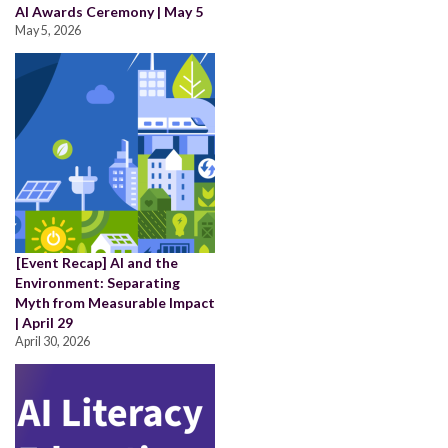
AI Awards Ceremony | May 5
May 5, 2026
[Event Recap] AI and the
Environment: Separating
Myth from Measurable Impact
| April 29
April 30, 2026