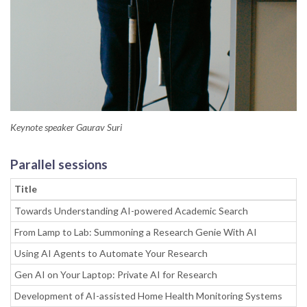
Keynote speaker Gaurav Suri
Parallel sessions
Title
Towards Understanding AI-powered Academic Search
From Lamp to Lab: Summoning a Research Genie With AI
Using AI Agents to Automate Your Research
Gen AI on Your Laptop: Private AI for Research
Development of AI-assisted Home Health Monitoring Systems