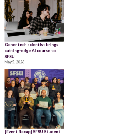
Genentech scientist brings
cutting-edge AI course to
SFSU
May 5, 2026
[Event Recap] SFSU Student