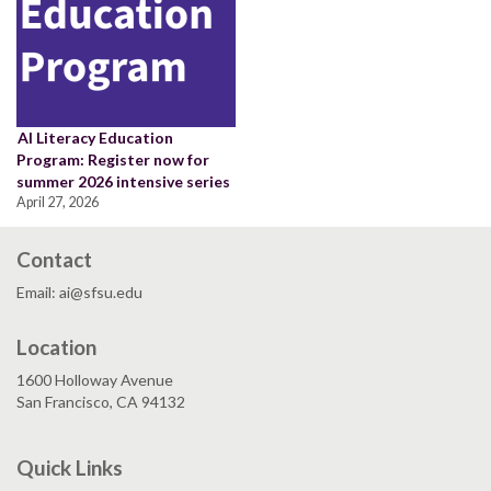
AI Literacy Education
Program: Register now for
summer 2026 intensive series
April 27, 2026
Contact
Email: ai@sfsu.edu
Location
1600 Holloway Avenue
San Francisco, CA 94132
Quick Links