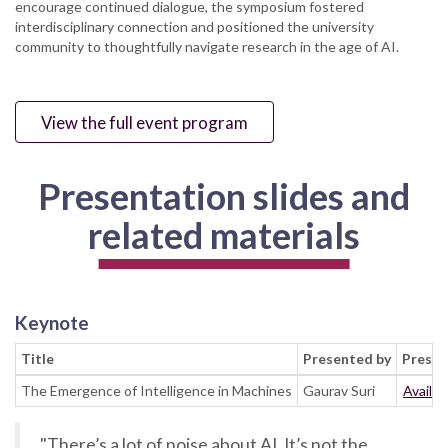
encourage continued dialogue, the symposium fostered
interdisciplinary connection and positioned the university
community to thoughtfully navigate research in the age of AI.
View the full event program
Presentation slides and
related materials
Keynote
Title
Presented by
Presen
The Emergence of Intelligence in Machines
Gaurav Suri
Availab
"There’s a lot of noise about AI. It’s not the