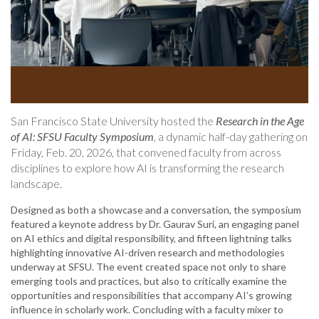
San Francisco State University hosted the
Research in the Age
of AI: SFSU Faculty Symposium
, a dynamic half-day gathering on
Friday, Feb. 20, 2026, that convened faculty from across
disciplines to explore how AI is transforming the research
landscape.
Designed as both a showcase and a conversation, the symposium
featured a keynote address by Dr. Gaurav Suri, an engaging panel
on AI ethics and digital responsibility, and fifteen lightning talks
highlighting innovative AI-driven research and methodologies
underway at SFSU. The event created space not only to share
emerging tools and practices, but also to critically examine the
opportunities and responsibilities that accompany AI’s growing
influence in scholarly work. Concluding with a faculty mixer to