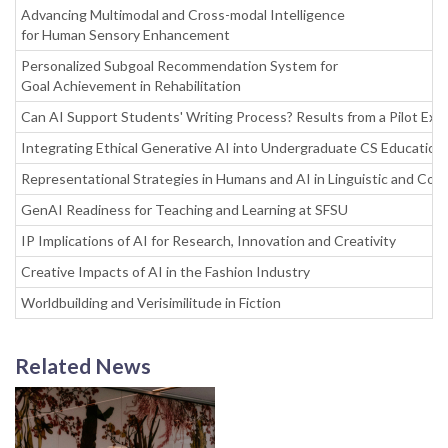
Advancing Multimodal and Cross-modal Intelligence
for Human Sensory Enhancement
Personalized Subgoal Recommendation System for
Goal Achievement in Rehabilitation
Can AI Support Students' Writing Process? Results from a Pilot Exp
Integrating Ethical Generative AI into Undergraduate CS Education
Representational Strategies in Humans and AI in Linguistic and Cogn
GenAI Readiness for Teaching and Learning at SFSU
IP Implications of AI for Research, Innovation and Creativity
Creative Impacts of AI in the Fashion Industry
Worldbuilding and Verisimilitude in Fiction
Related News