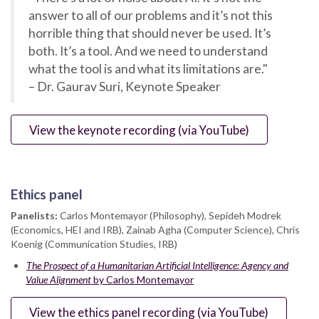
answer to all of our problems and it’s not this
horrible thing that should never be used. It’s
both. It’s a tool. And we need to understand
what the tool is and what its limitations are."
– Dr. Gaurav Suri, Keynote Speaker
View the keynote recording (via YouTube)
Ethics panel
Panelists:
Carlos Montemayor (Philosophy), Sepideh Modrek
(Economics, HEI and IRB), Zainab Agha (Computer Science), Chris
Koenig (Communication Studies, IRB)
The Prospect of a Humanitarian Artificial Intelligence: Agency and
Value Alignment
by Carlos Montemayor
View the ethics panel recording (via YouTube)