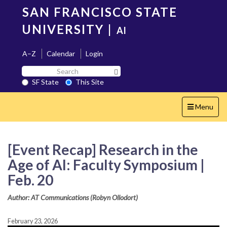
Skip
SAN FRANCISCO STATE
to
main
UNIVERSITY
|
AI
content
A–Z
Calendar
Login
Search
Search SF State Button
SF
SF State
This Site
State
Toggle
Menu
navigation
[Event Recap] Research in the
Age of AI: Faculty Symposium |
Feb. 20
Author: AT Communications (Robyn Ollodort)
February 23, 2026