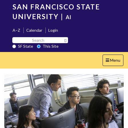
Skip
SAN FRANCISCO STATE
to
main
UNIVERSITY
|
AI
content
A–Z
Calendar
Login
Search
Search SF State Button
SF
SF State
This Site
State
Toggle
Menu
navigation