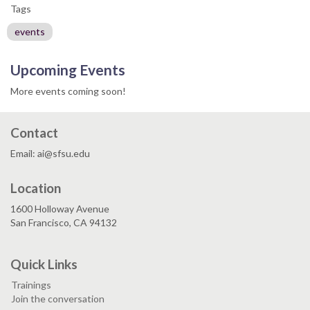
Tags
events
Upcoming Events
More events coming soon!
Contact
Email: ai@sfsu.edu
Location
1600 Holloway Avenue
San Francisco, CA 94132
Quick Links
Trainings
Join the conversation