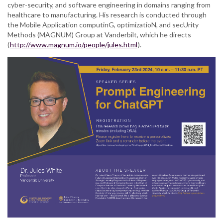
cyber-security, and software engineering in domains ranging from
healthcare to manufacturing. His research is conducted through
the Mobile Application computinG, optimizatioN, and secUrity
Methods (MAGNUM) Group at Vanderbilt, which he directs
(
http://www.magnum.io/people/jules.html
).