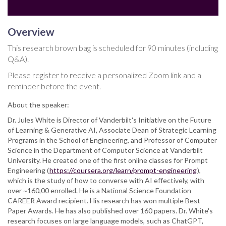
Overview
This research brown bag is scheduled for 90 minutes (including
Q&A).
Please register to receive a personalized Zoom link and a
reminder before the event.
About the speaker:
Dr. Jules White is Director of Vanderbilt's Initiative on the Future
of Learning & Generative AI, Associate Dean of Strategic Learning
Programs in the School of Engineering, and Professor of Computer
Science in the Department of Computer Science at Vanderbilt
University. He created one of the first online classes for Prompt
Engineering (
https://coursera.org/learn/prompt-engineering
),
which is the study of how to converse with AI effectively, with
over ~160,00 enrolled. He is a National Science Foundation
CAREER Award recipient. His research has won multiple Best
Paper Awards. He has also published over 160 papers. Dr. White's
research focuses on large language models, such as ChatGPT,