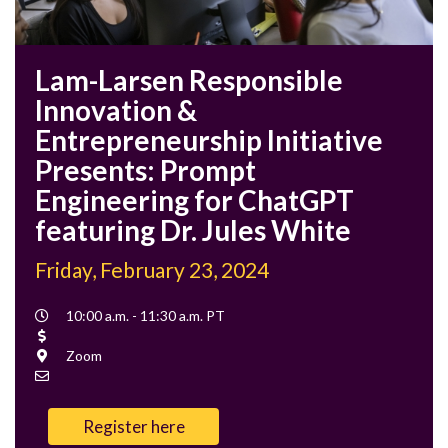
Lam-Larsen Responsible
Innovation &
Entrepreneurship Initiative
Presents: Prompt
Engineering for ChatGPT
featuring Dr. Jules White
Friday, February 23, 2024
Event
10:00 a.m. - 11:30 a.m. PT
Time
Cost
Location
Zoom
Contact
Email
Register here